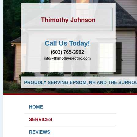
Thimothy Johnson
Call Us Today!
(603) 765-3962
info@thimothyelectric.com
PROUDLY SERVING EPSOM, NH AND THE SURROU
HOME
SERVICES
REVIEWS