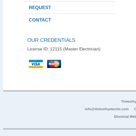
REQUEST
CONTACT
OUR CREDENTIALS
License ID: 12115 (Master Electrician)
Thimoth
info@thimothyelectric.com
C
Electrical We