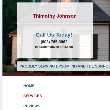
Thimothy Johnson
Call Us Today!
(603) 765-3962
info@thimothyelectric.com
PROUDLY SERVING EPSOM, NH AND THE SURROU
HOME
SERVICES
REVIEWS