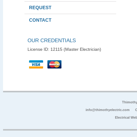
REQUEST
CONTACT
OUR CREDENTIALS
License ID: 12115 (Master Electrician)
Thimoth
info@thimothyelectric.com
C
Electrical We