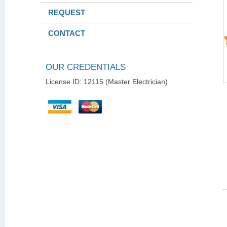
REQUEST
CONTACT
OUR CREDENTIALS
License ID: 12115 (Master Electrician)