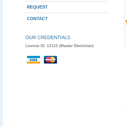
REQUEST
CONTACT
OUR CREDENTIALS
License ID: 12115 (Master Electrician)