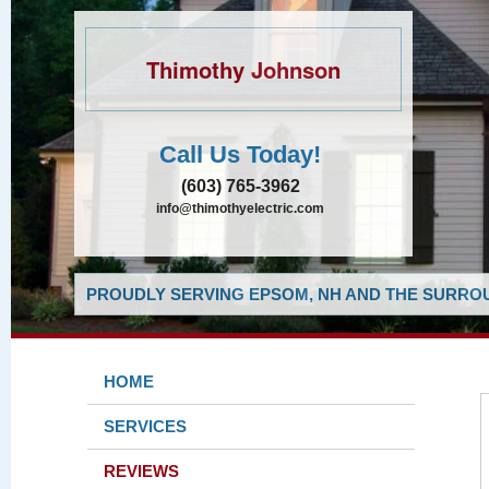
Thimothy Johnson
Call Us Today!
(603) 765-3962
info@thimothyelectric.com
PROUDLY SERVING EPSOM, NH AND THE SURROU
HOME
SERVICES
REVIEWS