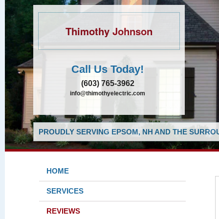
Thimothy Johnson
Call Us Today!
(603) 765-3962
info@thimothyelectric.com
PROUDLY SERVING EPSOM, NH AND THE SURROU
HOME
SERVICES
REVIEWS