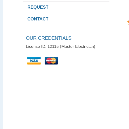
REQUEST
CONTACT
OUR CREDENTIALS
License ID: 12115 (Master Electrician)