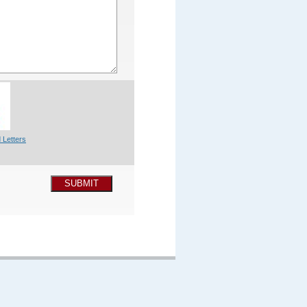
 Letters
SUBMIT