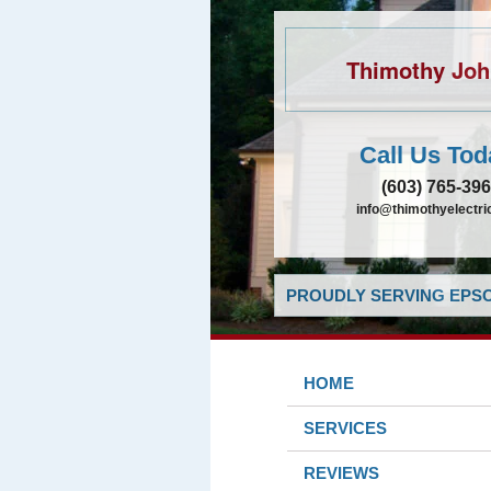
Thimothy Jo
Call Us Tod
(603) 765-39
info@thimothyelectr
PROUDLY SERVING EPSO
HOME
SERVICES
REVIEWS