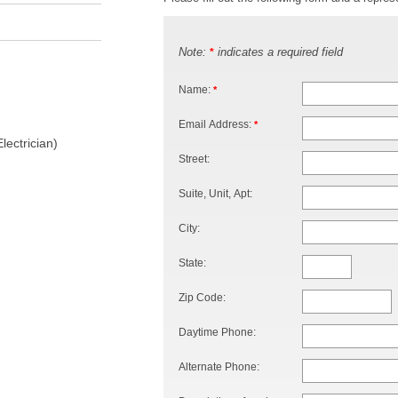
Note:
indicates a required field
*
Name:
*
Email Address:
*
lectrician)
Street:
Suite, Unit, Apt:
City:
State:
Zip Code:
Daytime Phone:
Alternate Phone: