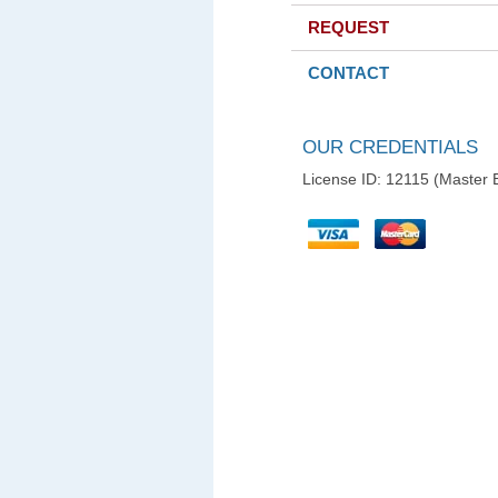
REQUEST
CONTACT
OUR CREDENTIALS
License ID: 12115 (Master E