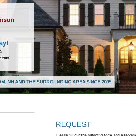
hnson
ay!
62
ic.com
M, NH AND THE SURROUNDING AREA SINCE 2005
REQUEST
Please fill out the following form and a repres