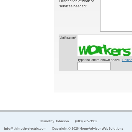
Description of work or
services needed:
Verification*
Type the letters shown above |
Reload
Thimothy Johnson
(603) 765-3962
info@thimothyelectric.com
Copyright © 2026 HomeAdvisor WebSolutions