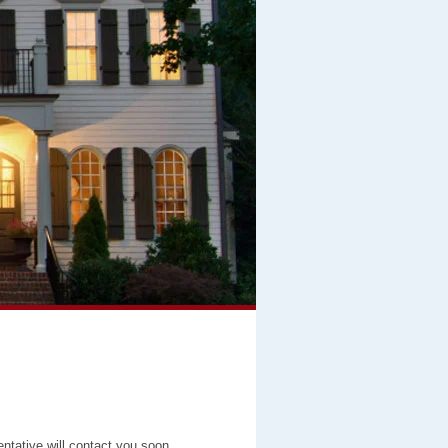
entative will contact you soon.