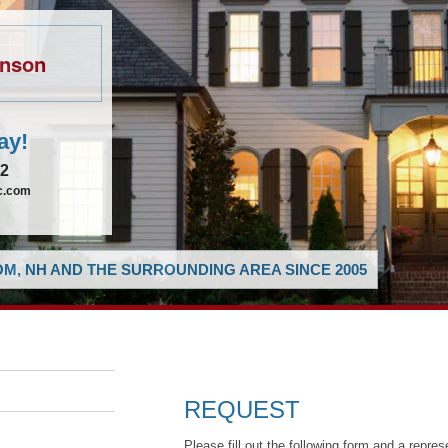
hnson
ay!
62
ic.com
M, NH AND THE SURROUNDING AREA SINCE 2005
REQUEST
Please fill out the following form and a repres