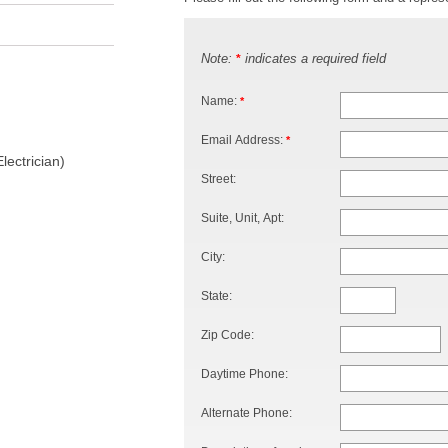
Note:
indicates a required field
*
Name:
*
Email Address:
*
lectrician)
Street:
Suite, Unit, Apt:
City:
State:
Zip Code:
Daytime Phone:
Alternate Phone: