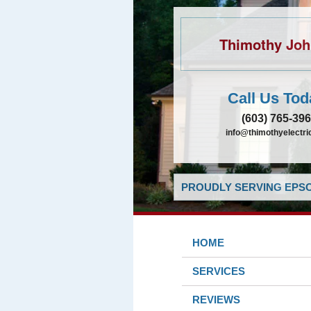
Thimothy Jo
Call Us Tod
(603) 765-39
info@thimothyelectr
PROUDLY SERVING EPSO
HOME
SERVICES
REVIEWS