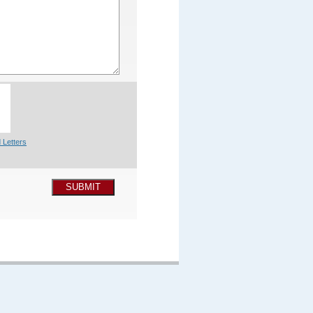
 Letters
SUBMIT