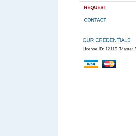
REQUEST
CONTACT
OUR CREDENTIALS
License ID: 12115 (Master E