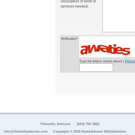
Description of work or
services needed:
Verification*
Type the letters shown above |
Reload
Thimothy Johnson
(603) 765-3962
info@thimothyelectric.com
Copyright © 2026 HomeAdvisor WebSolutions