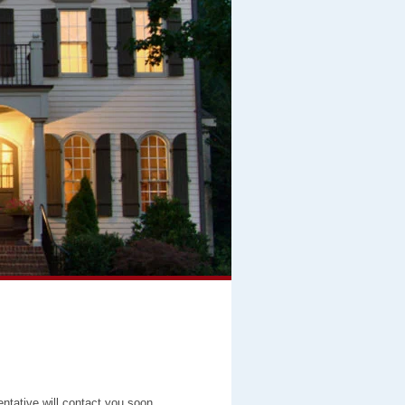
entative will contact you soon.