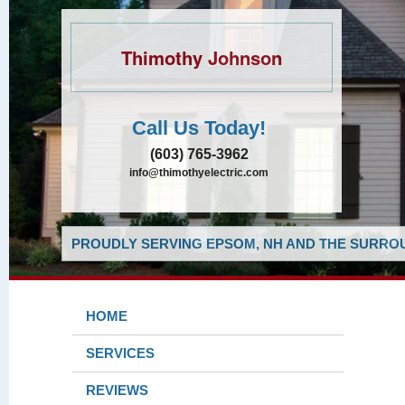
Thimothy Johnson
Call Us Today!
(603) 765-3962
info@thimothyelectric.com
PROUDLY SERVING EPSOM, NH AND THE SURROU
HOME
SERVICES
REVIEWS