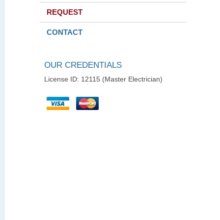
REQUEST
CONTACT
OUR CREDENTIALS
License ID: 12115 (Master Electrician)