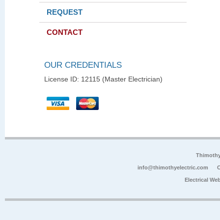
REQUEST
CONTACT
OUR CREDENTIALS
License ID: 12115 (Master Electrician)
Thimoth
info@thimothyelectric.com
C
Electrical We