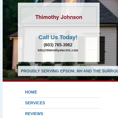
Thimothy Johnson
Call Us Today!
(603) 765-3962
info@thimothyelectric.com
PROUDLY SERVING EPSOM, NH AND THE SURROU
HOME
SERVICES
REVIEWS