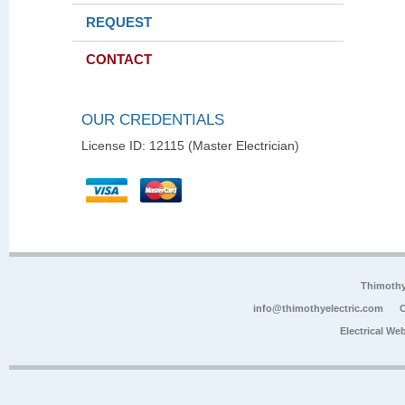
REQUEST
CONTACT
OUR CREDENTIALS
License ID: 12115 (Master Electrician)
Thimoth
info@thimothyelectric.com
C
Electrical We