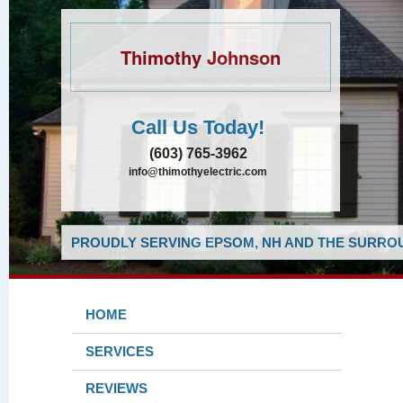
Thimothy Johnson
Call Us Today!
(603) 765-3962
info@thimothyelectric.com
PROUDLY SERVING EPSOM, NH AND THE SURROU
HOME
SERVICES
REVIEWS