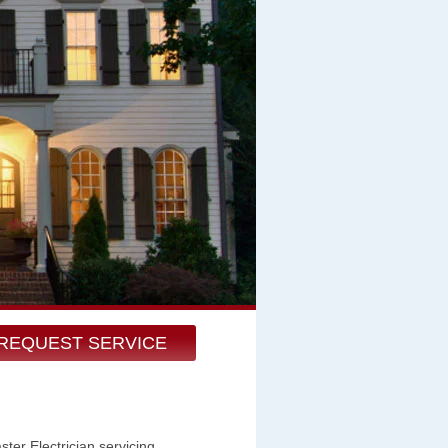
REQUEST SERVICE
er Electrician servicing