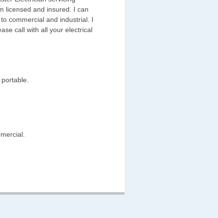
 licensed and insured. I can
 to commercial and industrial. I
ase call with all your electrical
 portable.
mmercial.