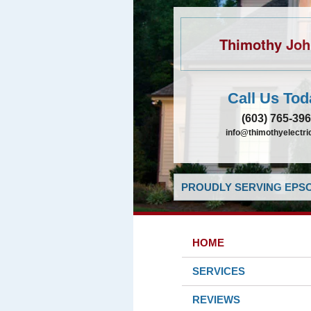
Thimothy Jo
Call Us Tod
(603) 765-39
info@thimothyelectr
PROUDLY SERVING EPSO
HOME
SERVICES
REVIEWS