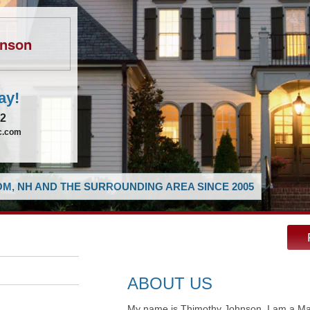
hnson
ay!
62
ic.com
M, NH AND THE SURROUNDING AREA SINCE 2005
ABOUT US
My name is Thimothy Johnson, I am a Mast