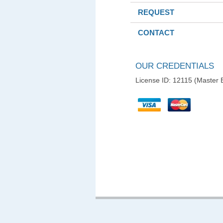
REQUEST
CONTACT
OUR CREDENTIALS
License ID: 12115 (Master E