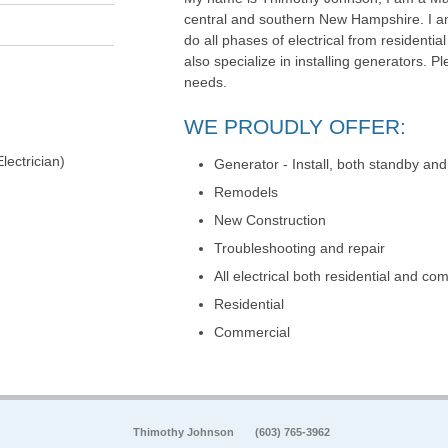
central and southern New Hampshire. I am
do all phases of electrical from residential
also specialize in installing generators. Ple
needs.
WE PROUDLY OFFER:
lectrician)
Generator - Install, both standby and
Remodels
New Construction
Troubleshooting and repair
All electrical both residential and co
Residential
Commercial
Thimothy Johnson
(603) 765-3962