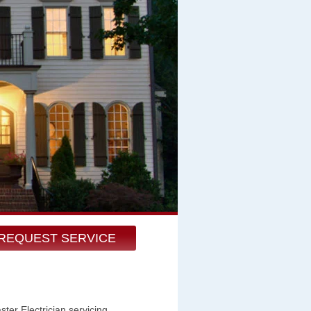
REQUEST SERVICE
er Electrician servicing