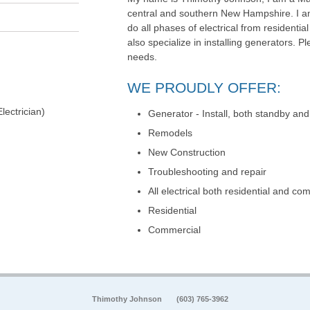
central and southern New Hampshire. I am
do all phases of electrical from residential
also specialize in installing generators. Ple
needs.
WE PROUDLY OFFER:
lectrician)
Generator - Install, both standby and
Remodels
New Construction
Troubleshooting and repair
All electrical both residential and co
Residential
Commercial
Thimothy Johnson
(603) 765-3962