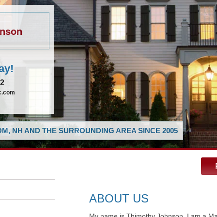
hnson
ay!
62
ic.com
M, NH AND THE SURROUNDING AREA SINCE 2005
ABOUT US
My name is Thimothy Johnson, I am a Mast