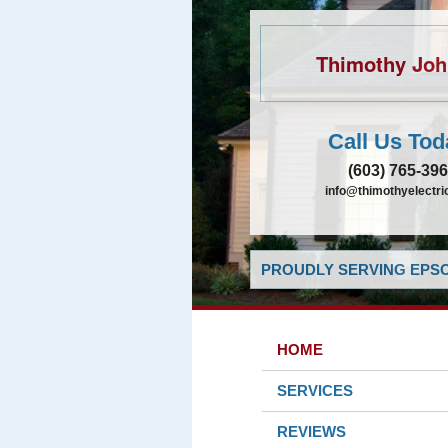
Thimothy Jo
Call Us Tod
(603) 765-39
info@thimothyelectr
PROUDLY SERVING EPSO
HOME
SERVICES
REVIEWS