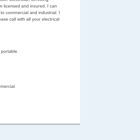
 licensed and insured. I can
 to commercial and industrial. I
ase call with all your electrical
 portable.
mmercial.