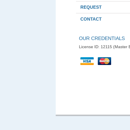
REQUEST
CONTACT
OUR CREDENTIALS
License ID: 12115 (Master E